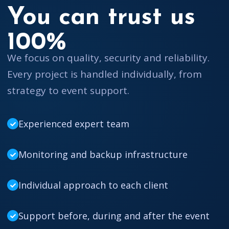
You can trust us
100%
We focus on quality, security and reliability.
Every project is handled individually, from
strategy to event support.
Experienced expert team
Monitoring and backup infrastructure
Individual approach to each client
Support before, during and after the event