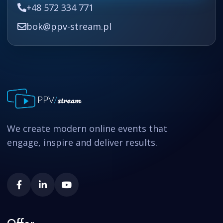
+48 572 334 771
bok@ppv-stream.pl
We create modern online events that
engage, inspire and deliver results.