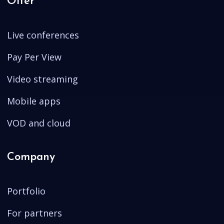
Offer
Live conferences
Pay Per View
Video streaming
Mobile apps
VOD and cloud
Company
Portfolio
For partners