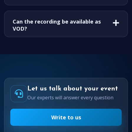
Can the recording be available as
VOD?
Let us talk about your event
Our experts will answer every question
Write to us