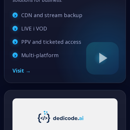
solutions for business.
CDN and stream backup
LIVE i VOD
PPV and ticketed access
Multi-platform
Visit →