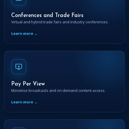
Conferences and Trade Fairs
Virtual and hybrid trade fairs and industry conferences.
Learn more →
Pay Per View
Monetise broadcasts and on-demand content access.
Learn more →