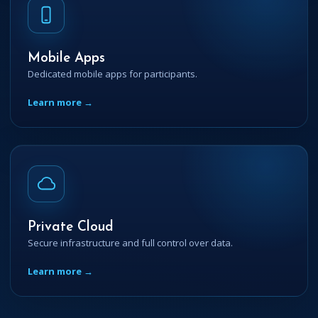
Mobile Apps
Dedicated mobile apps for participants.
Learn more →
Private Cloud
Secure infrastructure and full control over data.
Learn more →