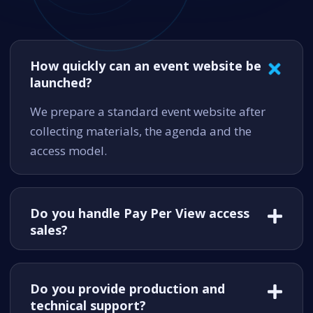
How quickly can an event website be
launched?
We prepare a standard event website after
collecting materials, the agenda and the
access model.
Do you handle Pay Per View access
sales?
Do you provide production and
technical support?