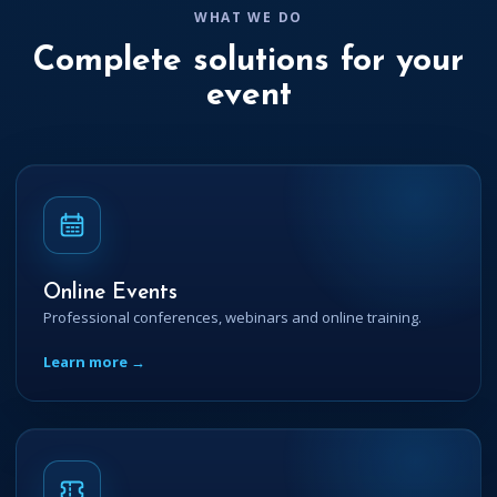
WHAT WE DO
Complete solutions for your
event
Online Events
Professional conferences, webinars and online training.
Learn more →