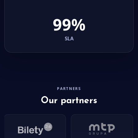
99%
SLA
PARTNERS
Our partners