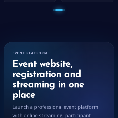
EVENT PLATFORM
Event website,
registration and
streaming in one
place
Launch a professional event platform
with online streaming, participant