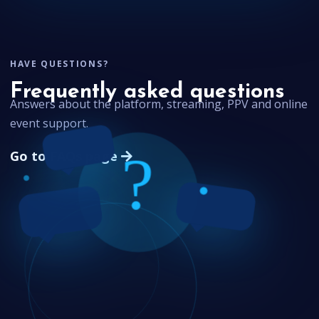
HAVE QUESTIONS?
Frequently asked questions
Answers about the platform, streaming, PPV and online
event support.
Go to FAQs page