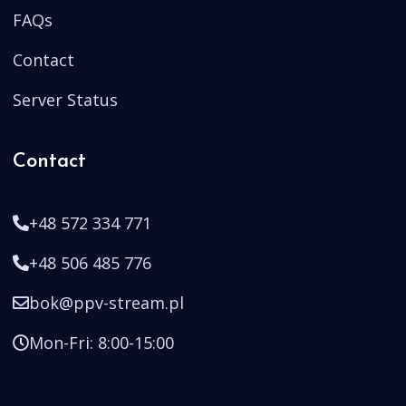
FAQs
Contact
Server Status
Contact
+48 572 334 771
+48 506 485 776
bok@ppv-stream.pl
Mon-Fri: 8:00-15:00