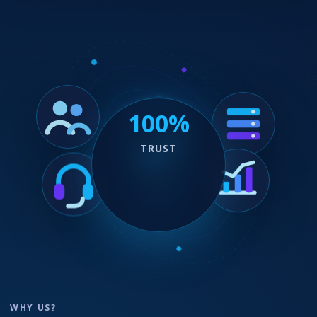
100%
TRUST
WHY US?