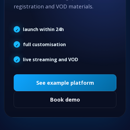
registration and VOD materials.
launch within 24h
full customisation
live streaming and VOD
See example platform
Book demo