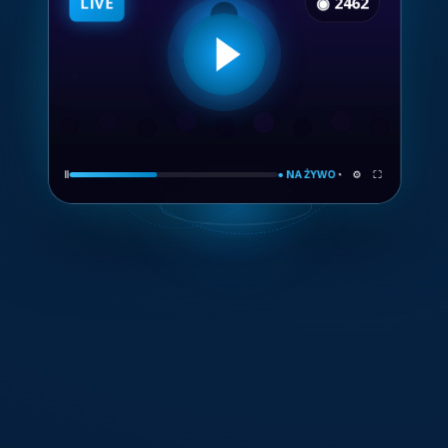
Ⅱ
● NA ŻYWO
◔ ⚙ ⛶