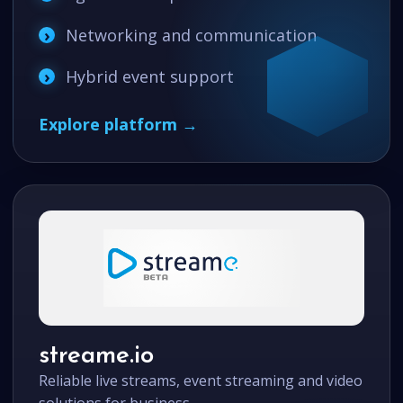
Networking and communication
Hybrid event support
Explore platform →
streame.io
Reliable live streams, event streaming and video