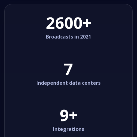
2600+
Broadcasts in 2021
7
Independent data centers
9+
Integrations