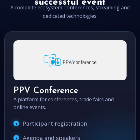
successful event
A complete ecosystem: conferences, streaming and
dedicated technologies.
PPV Conference
A platform for conferences, trade fairs and
online events.
Participant registration
Agenda and speakers