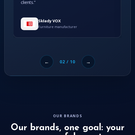
clients.”
Składy VOX
Furniture manufacturer
←
→
02 / 10
OUR BRANDS
Our brands, one goal: your