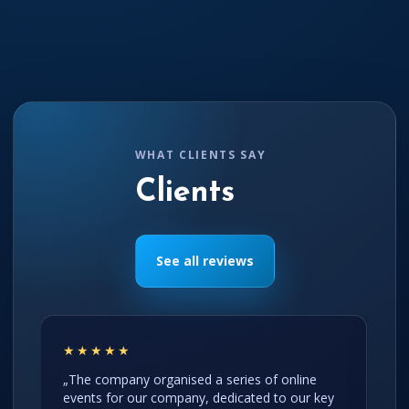
WHAT CLIENTS SAY
Clients
See all reviews
★★★★★
„The company organised a series of online
events for our company, dedicated to our key