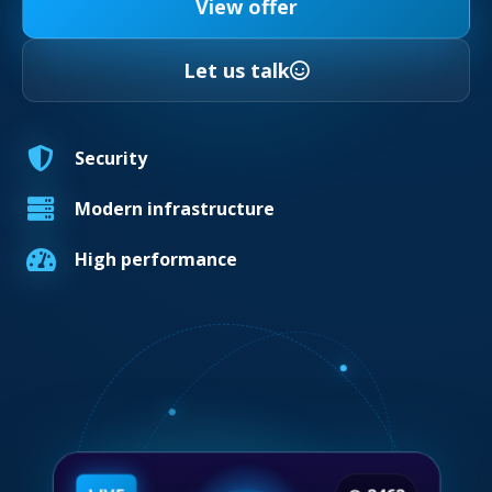
View offer
Let us talk
Security
Modern infrastructure
High performance
LIVE
◉
2462