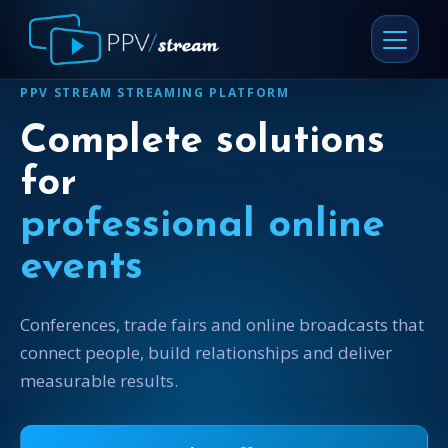
PPV STREAM STREAMING PLATFORM
Complete solutions
for
professional online
events
Conferences, trade fairs and online broadcasts that
connect people, build relationships and deliver
measurable results.