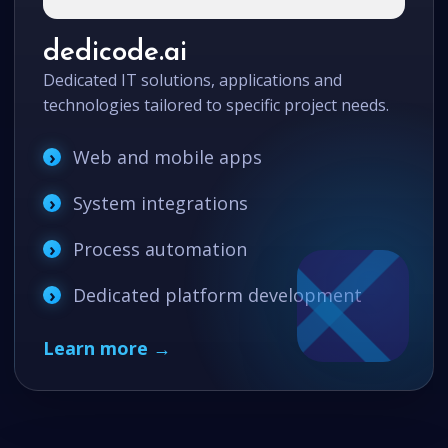
dedicode.ai
Dedicated IT solutions, applications and
technologies tailored to specific project needs.
Web and mobile apps
System integrations
Process automation
Dedicated platform development
Learn more →