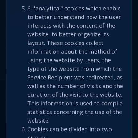
6. "analytical" cookies which enable
to better understand how the user
interacts with the content of the
website, to better organize its
layout. These cookies collect
information about the method of
using the website by users, the
type of the website from which the
Service Recipient was redirected, as
well as the number of visits and the
duration of the visit to the website.
This information is used to compile
statistics concerning the use of the
website.
Cookies can be divided into two
groups: