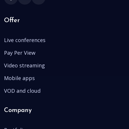
Offer
Live conferences
Pay Per View
Video streaming
Mobile apps
VOD and cloud
Company