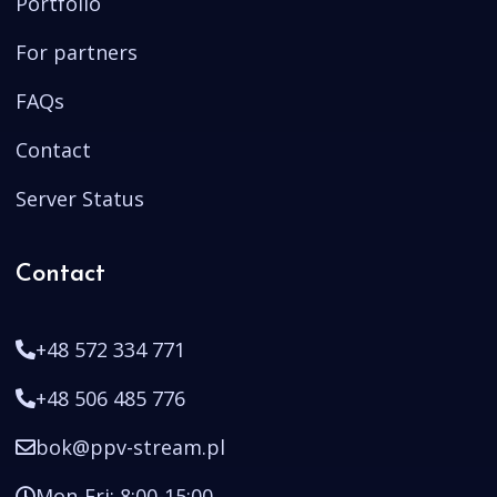
Portfolio
For partners
FAQs
Contact
Server Status
Contact
+48 572 334 771
+48 506 485 776
bok@ppv-stream.pl
Mon-Fri: 8:00-15:00