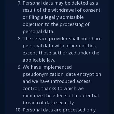
Personal data may be deleted as a
result of the withdrawal of consent
or filing a legally admissible
objection to the processing of
personal data.
The service provider shall not share
personal data with other entities,
except those authorized under the
applicable law.
We have implemented
pseudonymization, data encryption
and we have introduced access
control, thanks to which we
minimize the effects of a potential
breach of data security.
Personal data are processed only