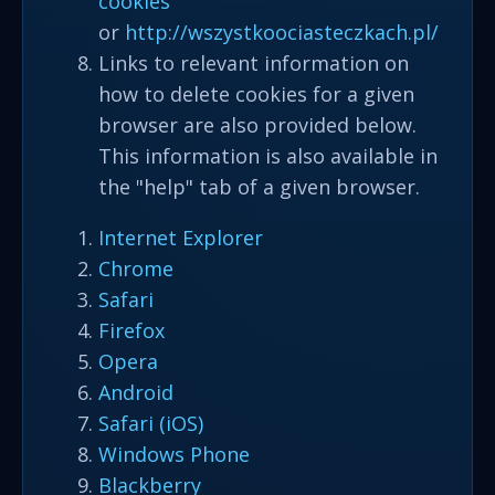
cookies
or
http://wszystkoociasteczkach.pl/
Links to relevant information on
how to delete cookies for a given
browser are also provided below.
This information is also available in
the "help" tab of a given browser.
Internet Explorer
Chrome
Safari
Firefox
Opera
Android
Safari (iOS)
Windows Phone
Blackberry