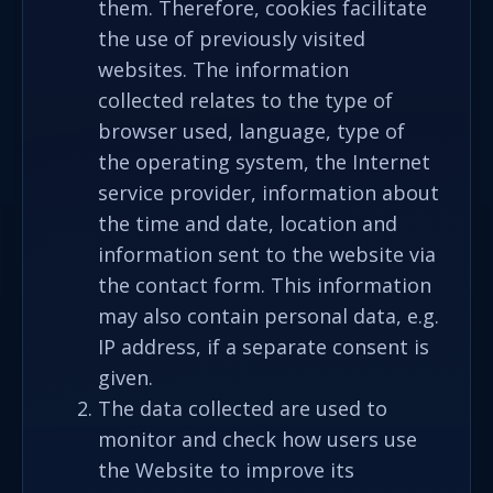
them. Therefore, cookies facilitate
the use of previously visited
websites. The information
collected relates to the type of
browser used, language, type of
the operating system, the Internet
service provider, information about
the time and date, location and
information sent to the website via
the contact form. This information
may also contain personal data, e.g.
IP address, if a separate consent is
given.
The data collected are used to
monitor and check how users use
the Website to improve its