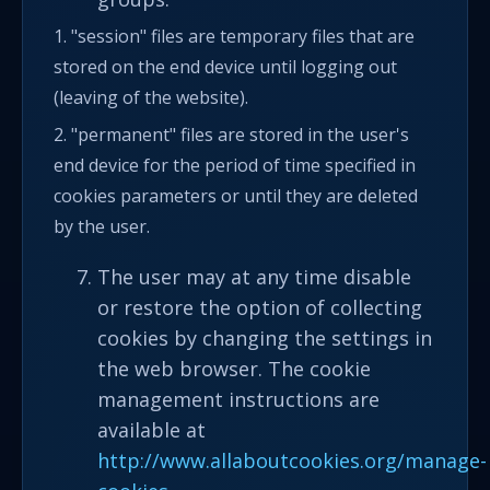
1. "session" files are temporary files that are
stored on the end device until logging out
(leaving of the website).
2. "permanent" files are stored in the user's
end device for the period of time specified in
cookies parameters or until they are deleted
by the user.
The user may at any time disable
or restore the option of collecting
cookies by changing the settings in
the web browser. The cookie
management instructions are
available at
http://www.allaboutcookies.org/manage-