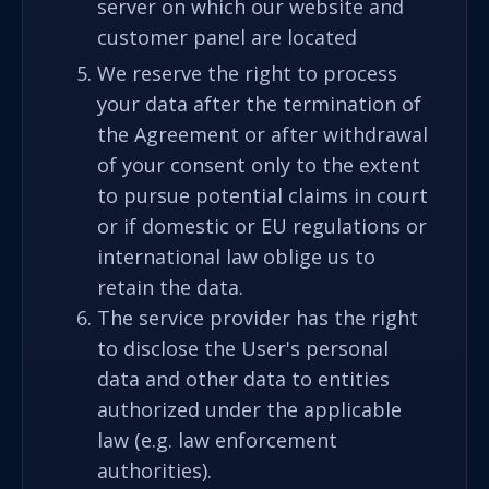
server on which our website and
customer panel are located
We reserve the right to process
your data after the termination of
the Agreement or after withdrawal
of your consent only to the extent
to pursue potential claims in court
or if domestic or EU regulations or
international law oblige us to
retain the data.
The service provider has the right
to disclose the User's personal
data and other data to entities
authorized under the applicable
law (e.g. law enforcement
authorities).