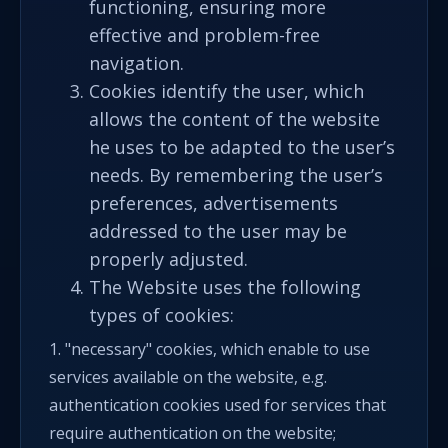
functioning, ensuring more
effective and problem-free
navigation.
Cookies identify the user, which
allows the content of the website
he uses to be adapted to the user’s
needs. By remembering the user’s
preferences, advertisements
addressed to the user may be
properly adjusted.
The Website uses the following
types of cookies:
1. "necessary" cookies, which enable to use
services available on the website, e.g.
authentication cookies used for services that
require authentication on the website;