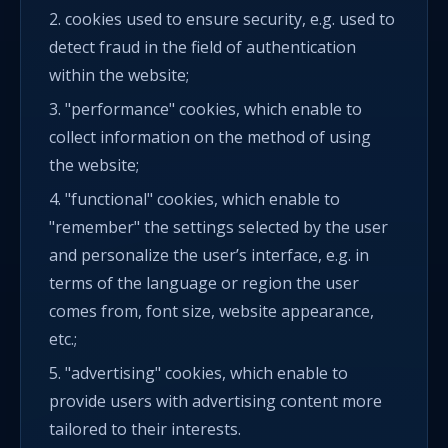
2. cookies used to ensure security, e.g. used to
detect fraud in the field of authentication
within the website;
3. "performance" cookies, which enable to
collect information on the method of using
the website;
4. "functional" cookies, which enable to
"remember" the settings selected by the user
and personalize the user’s interface, e.g. in
terms of the language or region the user
comes from, font size, website appearance,
etc.;
5. "advertising" cookies, which enable to
provide users with advertising content more
tailored to their interests.