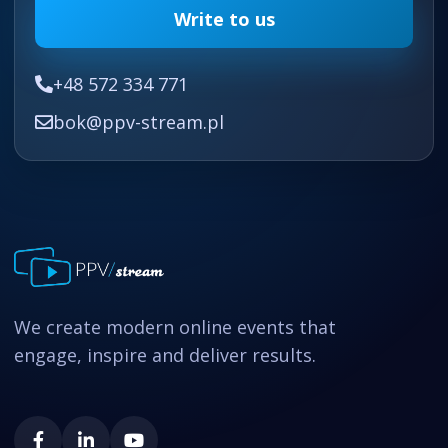
Write to us
+48 572 334 771
bok@ppv-stream.pl
We create modern online events that
engage, inspire and deliver results.