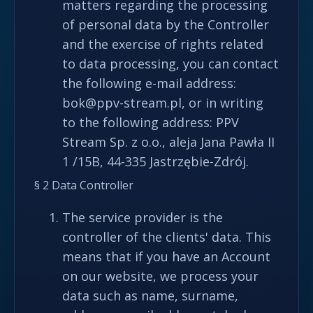
matters regarding the processing
of personal data by the Controller
and the exercise of rights related
to data processing, you can contact
the following e-mail address:
bok@ppv-stream.pl, or in writing
to the following address: PPV
Stream Sp. z o.o., aleja Jana Pawła II
1 /15B, 44-335 Jastrzębie-Zdrój.
§ 2 Data Controller
The service provider is the
controller of the clients' data. This
means that if you have an Account
on our website, we process your
data such as name, surname,