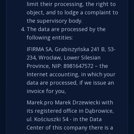
limit their processing, the right to
object, and to lodge a complaint to
the supervisory body.
The data are processed by the
following entities:
IFIRMA SA, Grabiszyńska 241 B, 53-
234, Wrocław, Lower Silesian
Province, NIP: 8981647572 – the
Internet accounting, in which your
data are processed, if we issue an
invoice for you,
Marek.pro Marek Drzewiecki with
its registered office in Dąbrowice,
ul. Kościuszki 54 - in the Data
Center of this company there is a