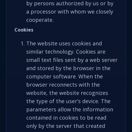
by persons authorized by us or by
a processor with whom we closely
cooperate.
C
ookies
The website uses cookies and
similar technology. Cookies are
small text files sent by a web server
and stored by the browser in the
computer software. When the
browser reconnects with the
website, the website recognizes
the type of the user’s device. The
parameters allow the information
contained in cookies to be read
only by the server that created