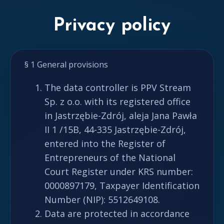
Privacy policy
§ 1 General provisions
The data controller is PPV Stream
Sp. z o.o. with its registered office
in Jastrzębie-Zdrój, aleja Jana Pawła
II 1 /15B, 44-335 Jastrzębie-Zdrój,
entered into the Register of
Entrepreneurs of the National
Court Register under KRS number:
0000897179, Taxpayer Identification
Number (NIP): 5512649108.
Data are protected in accordance