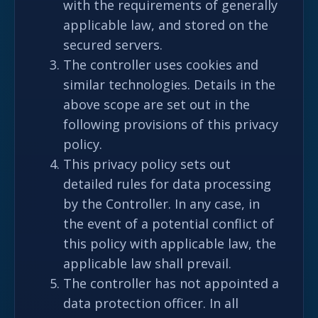
with the requirements of generally
applicable law, and stored on the
secured servers.
The controller uses cookies and
similar technologies. Details in the
above scope are set out in the
following provisions of this privacy
policy.
This privacy policy sets out
detailed rules for data processing
by the Controller. In any case, in
the event of a potential conflict of
this policy with applicable law, the
applicable law shall prevail.
The controller has not appointed a
data protection officer. In all