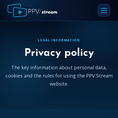
LEGAL INFORMATION
Privacy policy
The key information about personal data,
cookies and the rules for using the PPV Stream
website.