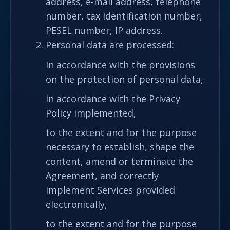
address, e-mail address, telephone
number, tax identification number,
PESEL number, IP address.
Personal data are processed:
in accordance with the provisions
on the protection of personal data,
in accordance with the Privacy
Policy implemented,
to the extent and for the purpose
necessary to establish, shape the
content, amend or terminate the
Agreement, and correctly
implement Services provided
electronically,
to the extent and for the purpose