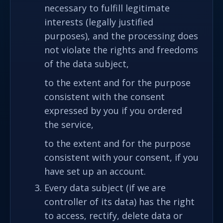
necessary to fulfill legitimate
interests (legally justified
purposes), and the processing does
not violate the rights and freedoms
of the data subject,
to the extent and for the purpose
consistent with the consent
expressed by you if you ordered
the service,
to the extent and for the purpose
consistent with your consent, if you
have set up an account.
Every data subject (if we are
controller of its data) has the right
to access, rectify, delete data or