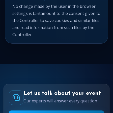
No change made by the user in the browser
settings is tantamount to the consent given to
the Controller to save cookies and similar files
and read information from such files by the
Controller.
Let us talk about your event
Our experts will answer every question